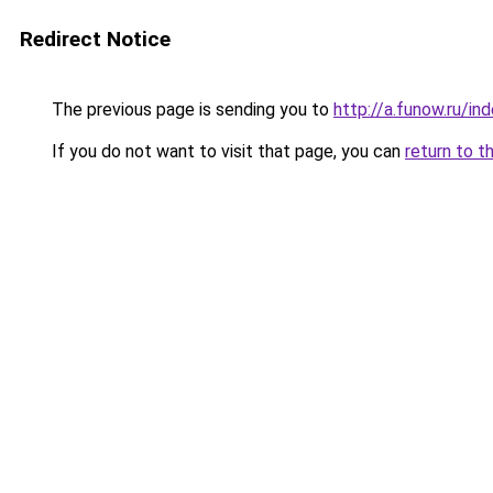
Redirect Notice
The previous page is sending you to
http://a.funow.ru/i
If you do not want to visit that page, you can
return to t