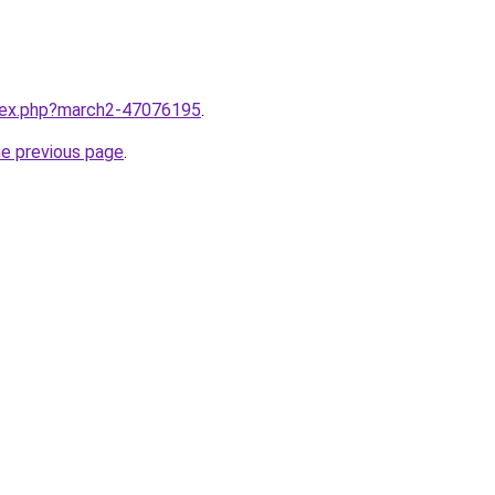
ndex.php?march2-47076195
.
he previous page
.