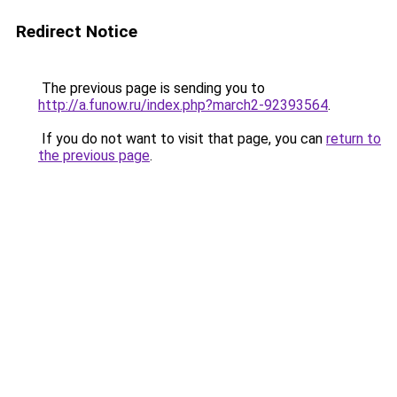
Redirect Notice
The previous page is sending you to
http://a.funow.ru/index.php?march2-92393564
.
If you do not want to visit that page, you can
return to
the previous page
.