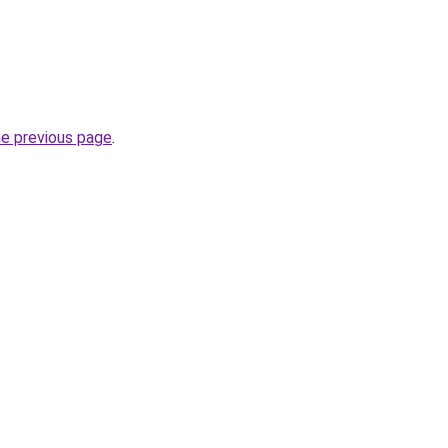
he previous page
.