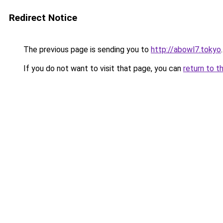
Redirect Notice
The previous page is sending you to
http://abowl7.tokyo
.
If you do not want to visit that page, you can
return to t