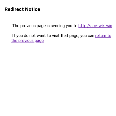
Redirect Notice
The previous page is sending you to
http://ace-wiki.win
.
If you do not want to visit that page, you can
return to
the previous page
.