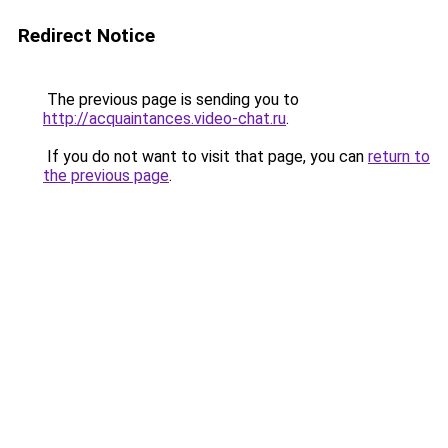
Redirect Notice
The previous page is sending you to
http://acquaintances.video-chat.ru
.
If you do not want to visit that page, you can
return to
the previous page
.