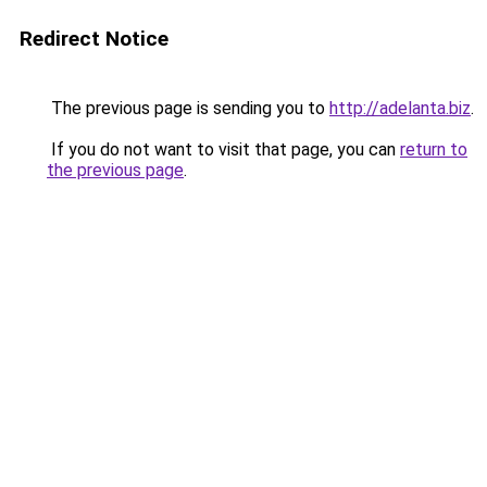
Redirect Notice
The previous page is sending you to
http://adelanta.biz
.
If you do not want to visit that page, you can
return to
the previous page
.