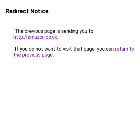
Redirect Notice
The previous page is sending you to
http://amazon.co.uk
.
If you do not want to visit that page, you can
return to
the previous page
.