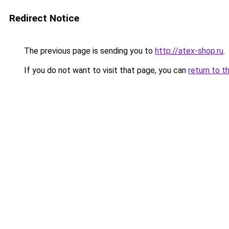
Redirect Notice
The previous page is sending you to
http://atex-shop.ru
.
If you do not want to visit that page, you can
return to t