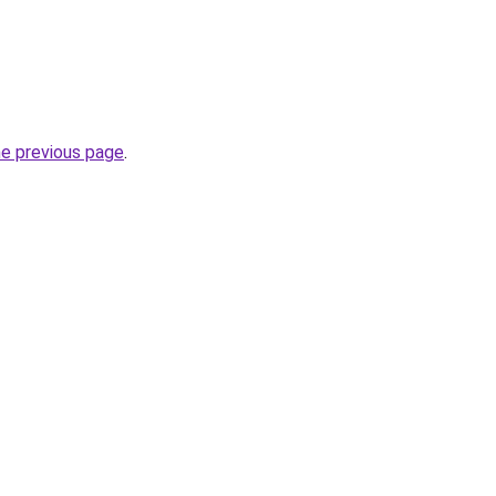
he previous page
.