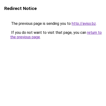
Redirect Notice
The previous page is sending you to
http://aviso.bz
.
If you do not want to visit that page, you can
return to
the previous page
.