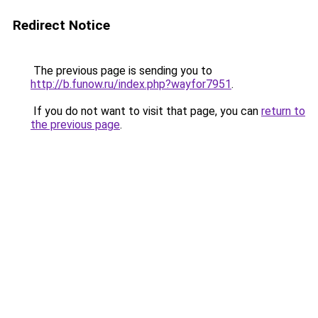
Redirect Notice
The previous page is sending you to
http://b.funow.ru/index.php?wayfor7951
.
If you do not want to visit that page, you can
return to
the previous page
.