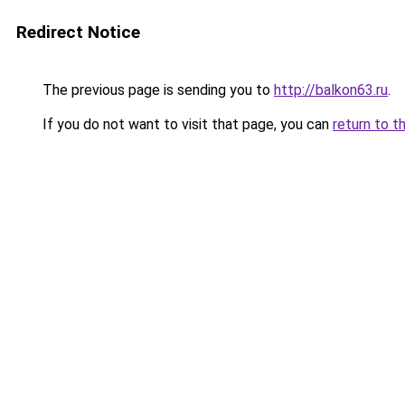
Redirect Notice
The previous page is sending you to
http://balkon63.ru
.
If you do not want to visit that page, you can
return to t