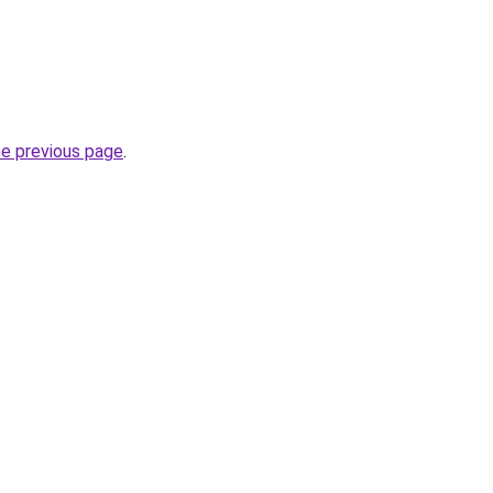
he previous page
.