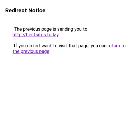
Redirect Notice
The previous page is sending you to
http://bestsites.today
.
If you do not want to visit that page, you can
return to
the previous page
.