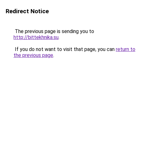
Redirect Notice
The previous page is sending you to
http://bittekhnika.su
.
If you do not want to visit that page, you can
return to
the previous page
.