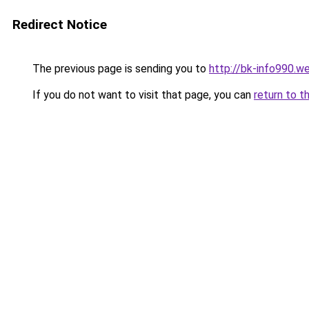
Redirect Notice
The previous page is sending you to
http://bk-info990.w
If you do not want to visit that page, you can
return to t