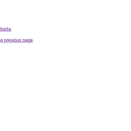
ebsite
.
he previous page
.