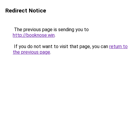
Redirect Notice
The previous page is sending you to
http://booknose.win
.
If you do not want to visit that page, you can
return to
the previous page
.