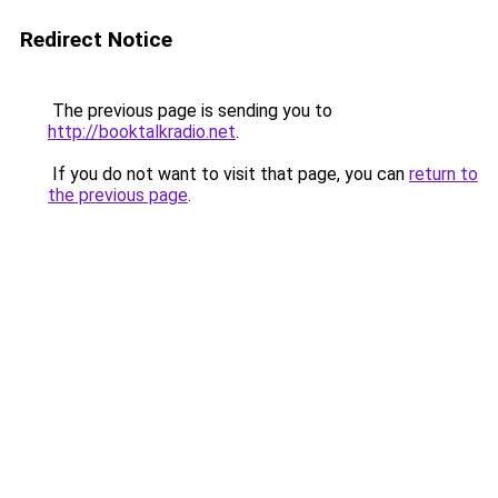
Redirect Notice
The previous page is sending you to
http://booktalkradio.net
.
If you do not want to visit that page, you can
return to
the previous page
.