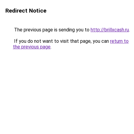
Redirect Notice
The previous page is sending you to
http://brillxcash.ru
.
If you do not want to visit that page, you can
return to
the previous page
.