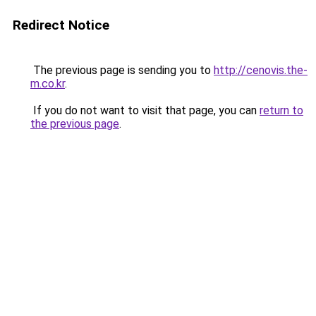
Redirect Notice
The previous page is sending you to
http://cenovis.the-
m.co.kr
.
If you do not want to visit that page, you can
return to
the previous page
.