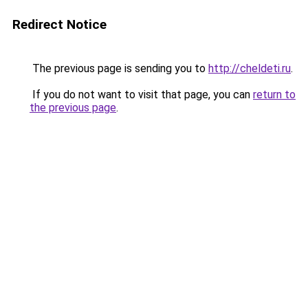
Redirect Notice
The previous page is sending you to
http://cheldeti.ru
.
If you do not want to visit that page, you can
return to
the previous page
.