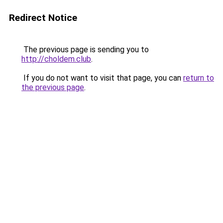
Redirect Notice
The previous page is sending you to
http://choldem.club
.
If you do not want to visit that page, you can
return to
the previous page
.