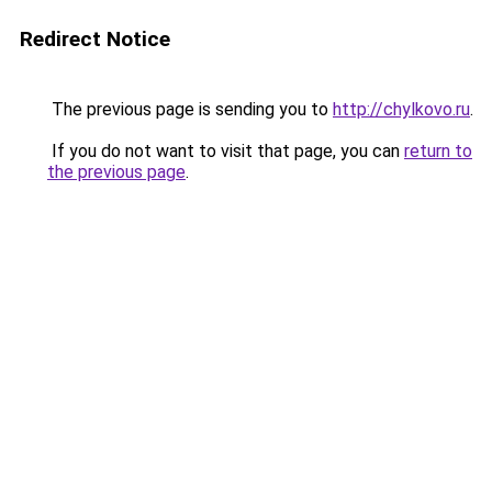
Redirect Notice
The previous page is sending you to
http://chylkovo.ru
.
If you do not want to visit that page, you can
return to
the previous page
.