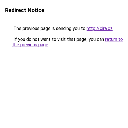
Redirect Notice
The previous page is sending you to
http://cira.cz
.
If you do not want to visit that page, you can
return to
the previous page
.