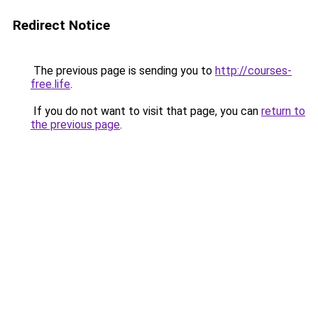
Redirect Notice
The previous page is sending you to
http://courses-
free.life
.
If you do not want to visit that page, you can
return to
the previous page
.