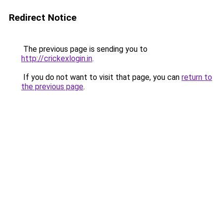
Redirect Notice
The previous page is sending you to
http://crickexlogin.in
.
If you do not want to visit that page, you can
return to
the previous page
.