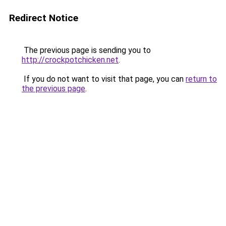
Redirect Notice
The previous page is sending you to
http://crockpotchicken.net
.
If you do not want to visit that page, you can
return to
the previous page
.