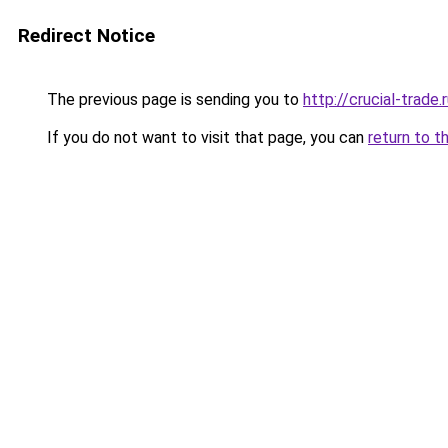
Redirect Notice
The previous page is sending you to
http://crucial-trade.
If you do not want to visit that page, you can
return to t