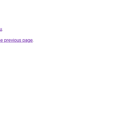
ru
.
he previous page
.