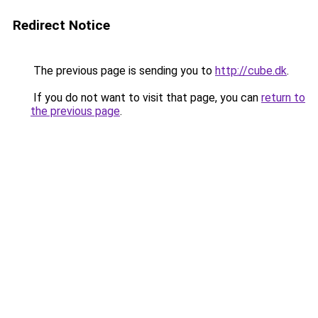
Redirect Notice
The previous page is sending you to
http://cube.dk
.
If you do not want to visit that page, you can
return to
the previous page
.