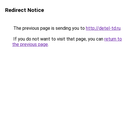
Redirect Notice
The previous page is sending you to
http://detel-td.ru
.
If you do not want to visit that page, you can
return to
the previous page
.