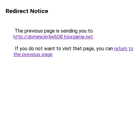
Redirect Notice
The previous page is sending you to
http://dominickrliw608.trexgame.net
.
If you do not want to visit that page, you can
return to
the previous page
.