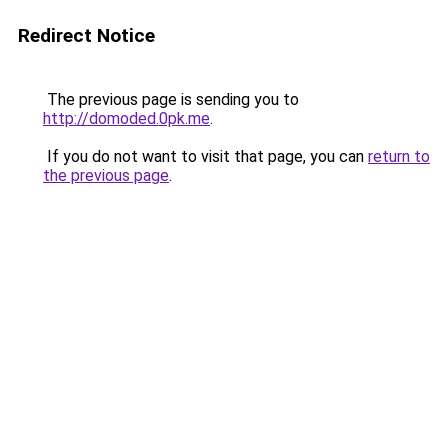
Redirect Notice
The previous page is sending you to
http://domoded.0pk.me
.
If you do not want to visit that page, you can
return to
the previous page
.