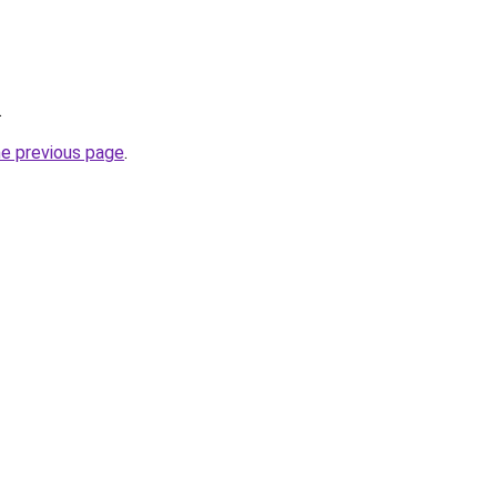
.
he previous page
.