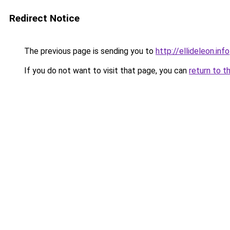
Redirect Notice
The previous page is sending you to
http://ellideleon.info
If you do not want to visit that page, you can
return to t