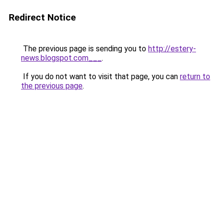
Redirect Notice
The previous page is sending you to
http://estery-
news.blogspot.com___
.
If you do not want to visit that page, you can
return to
the previous page
.