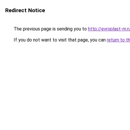
Redirect Notice
The previous page is sending you to
http://evroplast-m.r
If you do not want to visit that page, you can
return to t