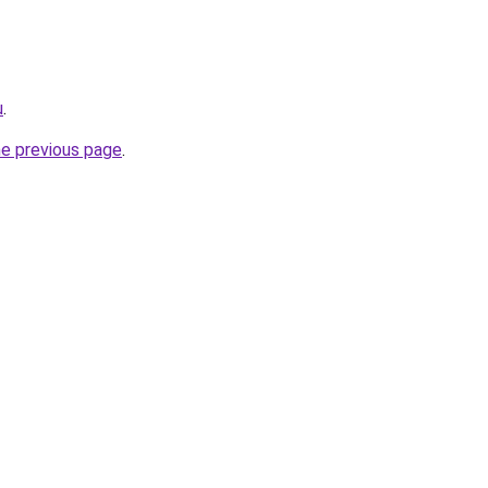
u
.
he previous page
.