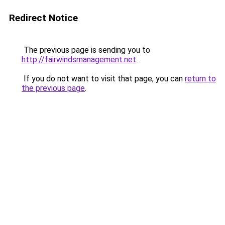
Redirect Notice
The previous page is sending you to
http://fairwindsmanagement.net
.
If you do not want to visit that page, you can
return to
the previous page
.