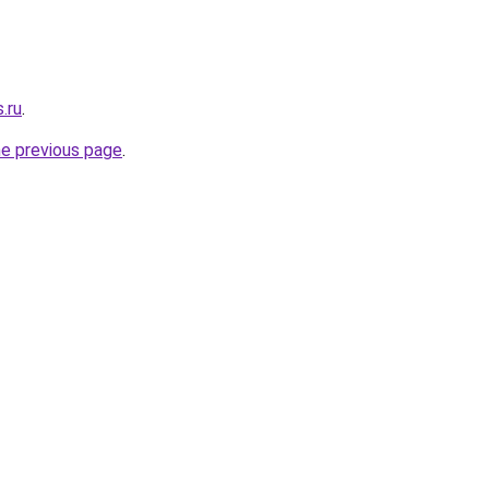
.ru
.
he previous page
.