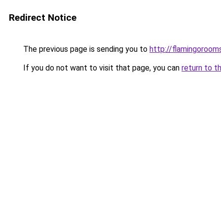
Redirect Notice
The previous page is sending you to
http://flamingorooms
If you do not want to visit that page, you can
return to t