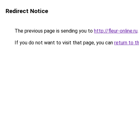
Redirect Notice
The previous page is sending you to
http://fleur-online.ru
.
If you do not want to visit that page, you can
return to t