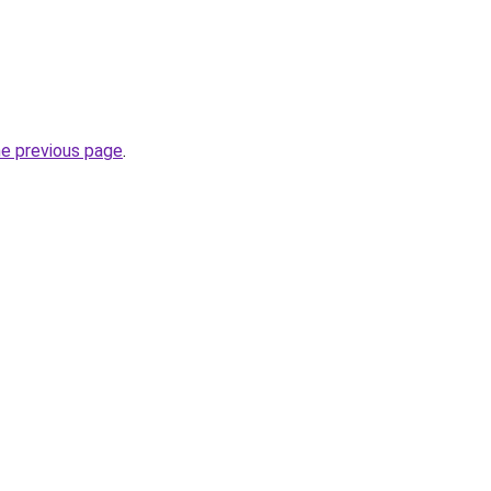
he previous page
.