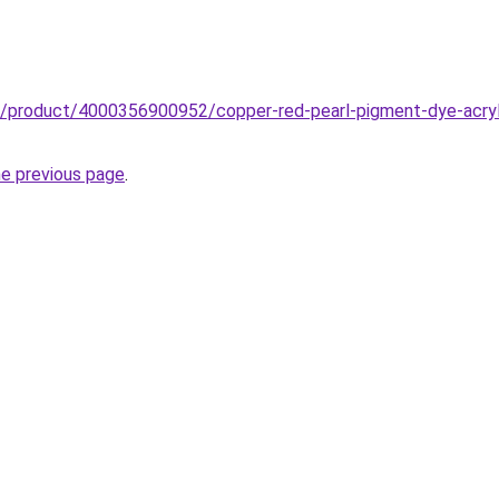
b/product/4000356900952/copper-red-pearl-pigment-dye-acryli
he previous page
.