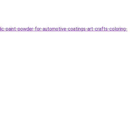
c-paint-powder-for-automotive-coatings-art-crafts-coloring-