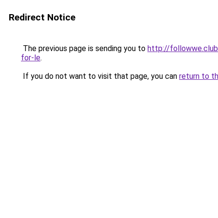
Redirect Notice
The previous page is sending you to
http://followwe.clu
for-le
.
If you do not want to visit that page, you can
return to t