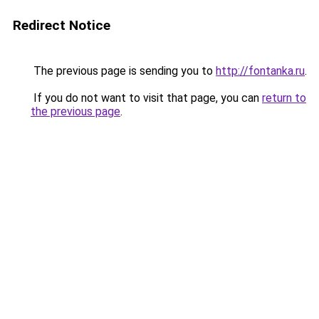
Redirect Notice
The previous page is sending you to
http://fontanka.ru
.
If you do not want to visit that page, you can
return to
the previous page
.