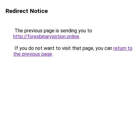
Redirect Notice
The previous page is sending you to
http://forexbinaryoption.online
.
If you do not want to visit that page, you can
return to
the previous page
.