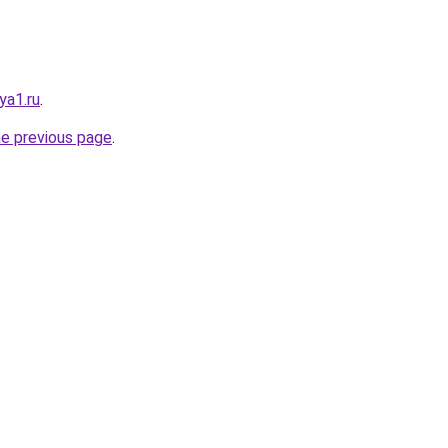
ya1.ru
.
he previous page
.