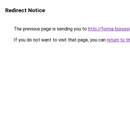
Redirect Notice
The previous page is sending you to
http://forma-borussi
If you do not want to visit that page, you can
return to t