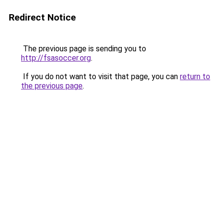
Redirect Notice
The previous page is sending you to
http://fsasoccer.org
.
If you do not want to visit that page, you can
return to
the previous page
.