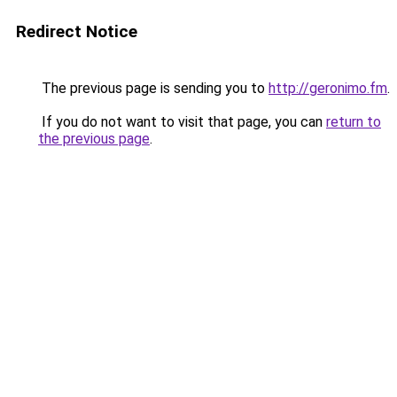
Redirect Notice
The previous page is sending you to
http://geronimo.fm
.
If you do not want to visit that page, you can
return to
the previous page
.