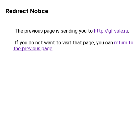
Redirect Notice
The previous page is sending you to
http://gl-sale.ru
.
If you do not want to visit that page, you can
return to
the previous page
.