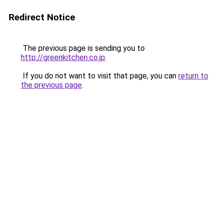
Redirect Notice
The previous page is sending you to
http://greenkitchen.co.jp
.
If you do not want to visit that page, you can
return to
the previous page
.