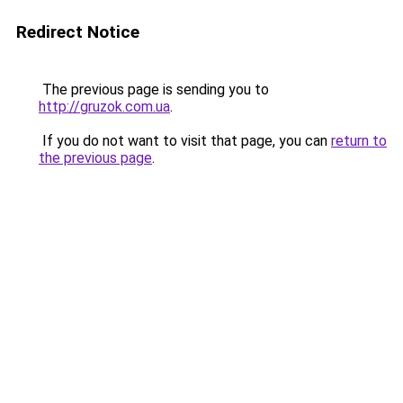
Redirect Notice
The previous page is sending you to
http://gruzok.com.ua
.
If you do not want to visit that page, you can
return to
the previous page
.