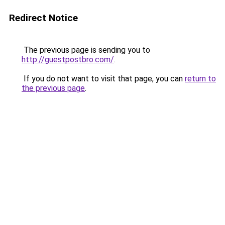
Redirect Notice
The previous page is sending you to
http://guestpostbro.com/
.
If you do not want to visit that page, you can
return to
the previous page
.