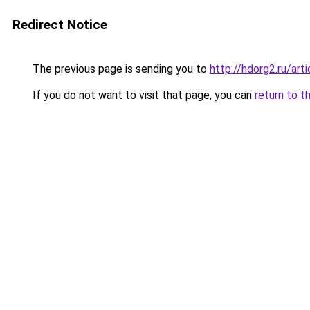
Redirect Notice
The previous page is sending you to
http://hdorg2.ru/ar
If you do not want to visit that page, you can
return to t