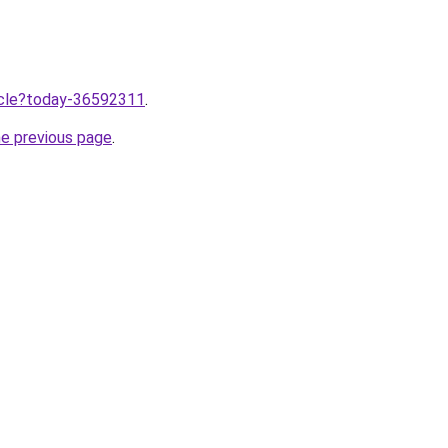
ticle?today-36592311
.
he previous page
.