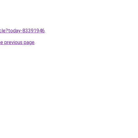
ticle?today-83391946
.
he previous page
.