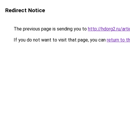
Redirect Notice
The previous page is sending you to
http://hdorg2.ru/ar
If you do not want to visit that page, you can
return to t