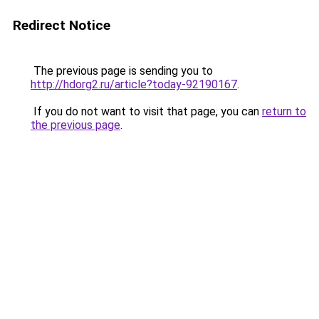
Redirect Notice
The previous page is sending you to
http://hdorg2.ru/article?today-92190167
.
If you do not want to visit that page, you can
return to
the previous page
.