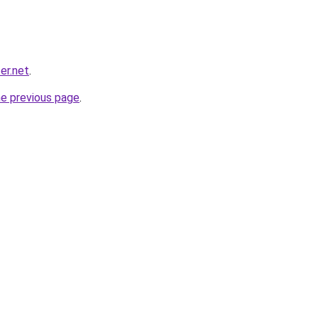
er.net
.
he previous page
.