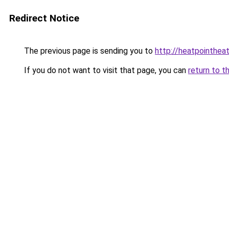
Redirect Notice
The previous page is sending you to
http://heatpointheat
If you do not want to visit that page, you can
return to t